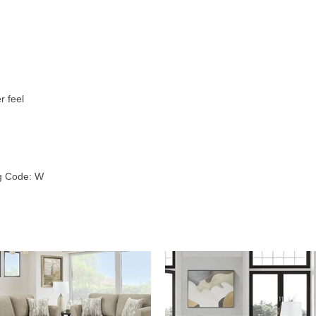
r feel
ng Code: W