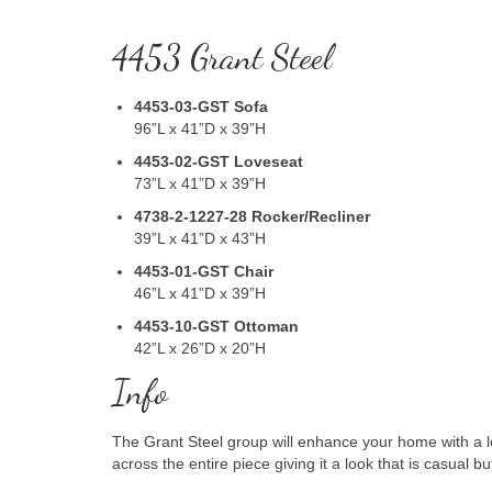
4453 Grant Steel
4453-03-GST
Sofa
96”L x 41”D x 39”H
4453-02-GST
Loveseat
73”L x 41”D x 39”H
4738-2-1227-28 Rocker/Recliner
39”L x 41”D x 43”H
4453-01-GST
Chair
46”L x 41”D x 39”H
4453-10-GST
Ottoman
42”L x 26”D x 20”H
Info
The Grant Steel group will enhance your home with a l
across the entire piece giving it a look that is casual 