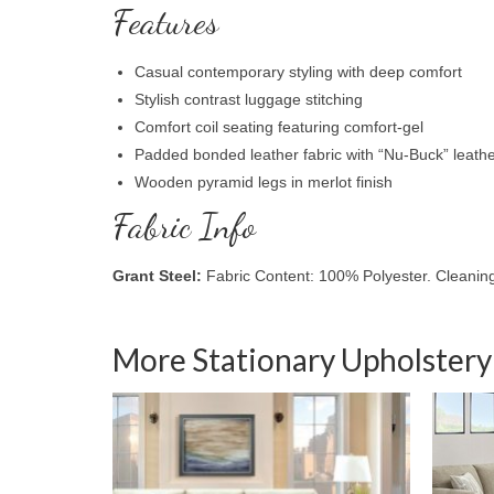
Features
Casual contemporary styling with deep comfort
Stylish contrast luggage stitching
Comfort coil seating featuring comfort-gel
Padded bonded leather fabric with “Nu-Buck” leathe
Wooden pyramid legs in merlot finish
Fabric Info
Grant Steel:
Fabric Content: 100% Polyester. Cleani
More Stationary Upholstery