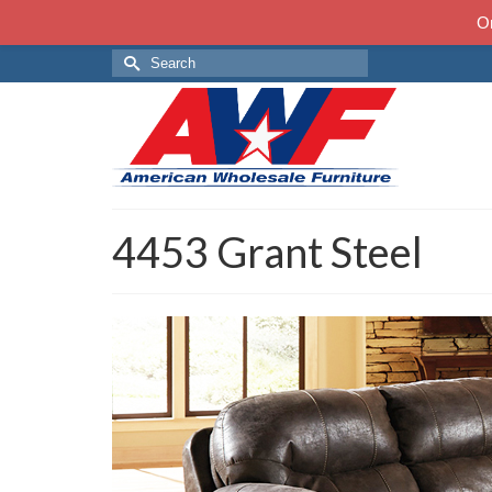
On
Search
for:
4453 Grant Steel