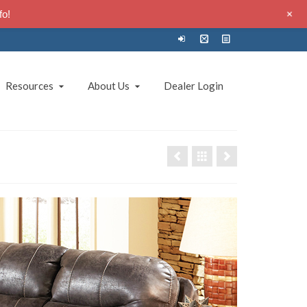
+
fo!
Resources
About Us
Dealer Login