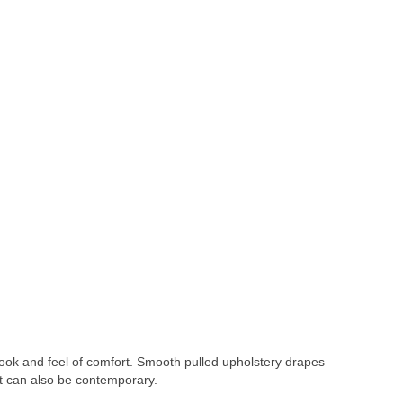
ook and feel of comfort. Smooth pulled upholstery drapes
but can also be contemporary.