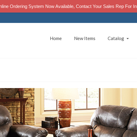
line Ordering System Now Available, Contact Your Sales Rep For In
Home
New Items
Catalog