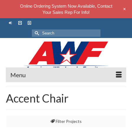
Online Ordering System Now Available, Contact
+
Your Sales Rep For Info!
Search
for:
Menu
Accent Chair
Filter Projects