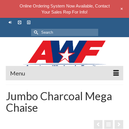
Online Ordering System Now Available, Contact
+
Your Sales Rep For Info!
Search
for:
Menu
Jumbo Charcoal Mega
Chaise