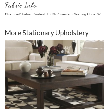
Fabric Info
Charcoal:
Fabric Content: 100% Polyester. Cleaning Code: W
More Stationary Upholstery