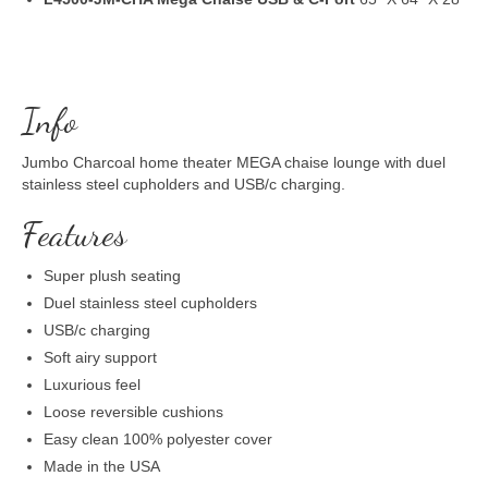
Info
Jumbo Charcoal home theater MEGA chaise lounge with duel
stainless steel cupholders and USB/c charging.
Features
Super plush seating
Duel stainless steel cupholders
USB/c charging
Soft airy support
Luxurious feel
Loose reversible cushions
Easy clean 100% polyester cover
Made in the USA