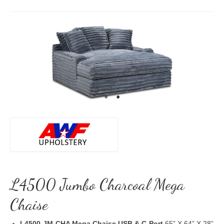
L4500 Jumbo Charcoal Mega
Chaise
L4500-JM-CHA Mega Chaise USB & C-Port
65” X 64” X 28”