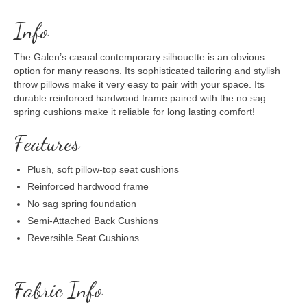
Info
The Galen’s casual contemporary silhouette is an obvious
option for many reasons. Its sophisticated tailoring and stylish
throw pillows make it very easy to pair with your space. Its
durable reinforced hardwood frame paired with the no sag
spring cushions make it reliable for long lasting comfort!
Features
Plush, soft pillow-top seat cushions
Reinforced hardwood frame
No sag spring foundation
Semi-Attached Back Cushions
Reversible Seat Cushions
Fabric Info