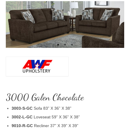
3000 Galen Chocolate
3003-S-GC
Sofa 83” X 36” X 38”
3002-L-GC
Loveseat 59” X 36” X 38”
9010-R-GC
Recliner 37” X 39” X 39”