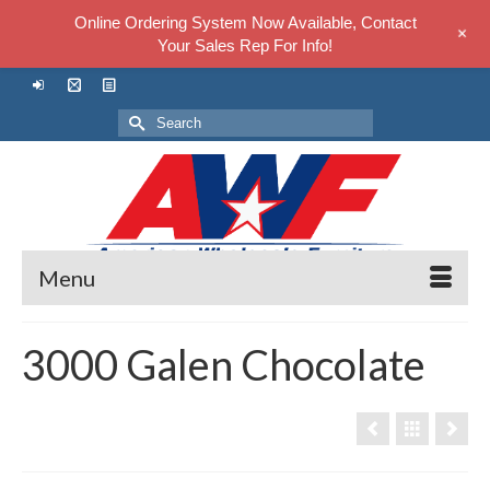
Online Ordering System Now Available, Contact
+
Your Sales Rep For Info!
Search
for:
Menu
3000 Galen Chocolate