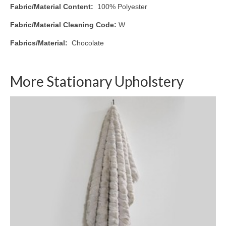
Fabric/Material Content:
100% Polyester
Fabric/Material Cleaning Code:
W
Fabrics/Material:
Chocolate
More Stationary Upholstery