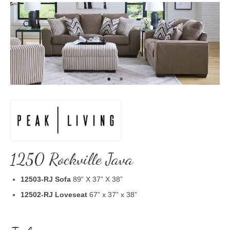
1250 Rockville Java
12503-RJ
Sofa
89” X 37” X 38”
12502-RJ Loveseat
67” x 37” x 38”