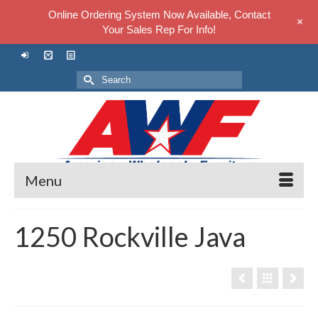
Online Ordering System Now Available, Contact
+
Your Sales Rep For Info!
Search
for:
Menu
1250 Rockville Java