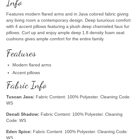
Info
Features modern flared arms and in Java colored fabric giving
any living room a contemporary design. Deep luxurious comfort
with 4 accent pillows featuring a plush deep channeled faux fur
pillows. Curl up and enjoy ample deep 1.8 density foam seat
cushions gives ample comfort for the entire family.
Features
Modern flared arms
Accent pillows
Fabric Info
Tuscan Java:
Fabric Content: 100% Polyester. Cleaning Code:
WS
Denali Shadow:
Fabric Content: 100% Polyester. Cleaning
Code: WS
Eden Spice:
Fabric Content: 100% Polyester. Cleaning Code:
WS