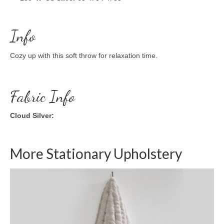
Info
Cozy up with this soft throw for relaxation time.
Fabric Info
Cloud Silver:
More Stationary Upholstery