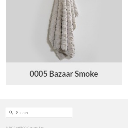
Search
for:
© 2026 AWFCO Catalog Site