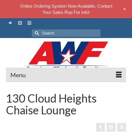
Online Ordering System Now Available, Contact
+
Your Sales Rep For Info!
Search
for:
Menu
130 Cloud Heights
Chaise Lounge