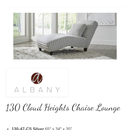
130 Cloud Heights Chaise Lounge
130-47-CS Silver
65″ x 34″ x 35″