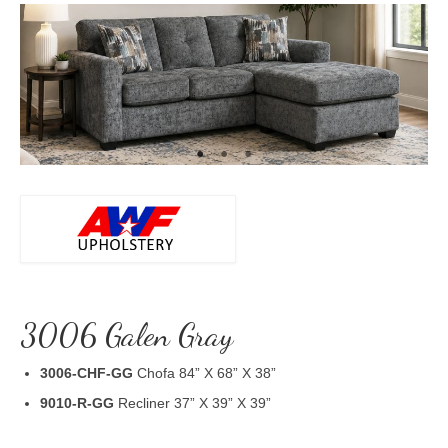
3006 Galen Gray
3006-CHF-GG
Chofa 84” X 68” X 38”
9010-R-GG
Recliner 37” X 39” X 39”