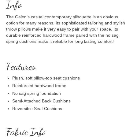
Info
The Galen’s casual contemporary silhouette is an obvious
option for many reasons. Its sophisticated tailoring and stylish
throw pillows make it very easy to pair with your space. Its
durable reinforced hardwood frame paired with the no sag
spring cushions make it reliable for long lasting comfort!
Features
Plush, soft pillow-top seat cushions
Reinforced hardwood frame
No sag spring foundation
Semi-Attached Back Cushions
Reversible Seat Cushions
Fabric Info