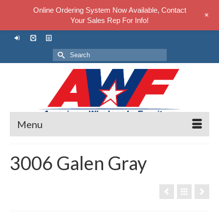
Online Ordering System Now Available, Contact
+
Your Sales Rep For Info!
Search
for:
Menu
3006 Galen Gray