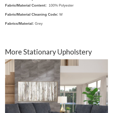
Fabric/Material Content:
100% Polyester
Fabric/Material Cleaning Code:
W
Fabrics/Material:
Grey
More Stationary Upholstery