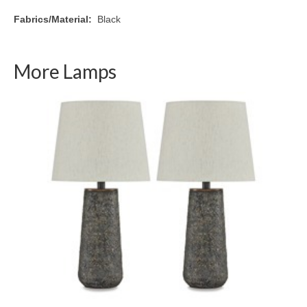
Fabrics/Material:
Black
More Lamps