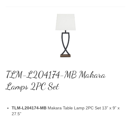
TLM-L204174-MB Makara
Lamps 2PC Set
TLM-L204174-MB
Makara Table Lamp 2PC Set 13” x 9” x
27.5”