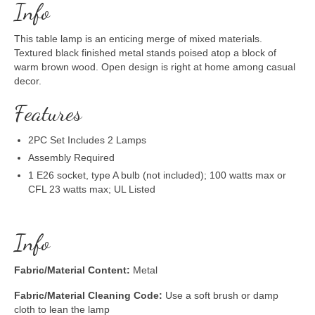
Info
This table lamp is an enticing merge of mixed materials.
Textured black finished metal stands poised atop a block of
warm brown wood. Open design is right at home among casual
decor.
Features
2PC Set Includes 2 Lamps
Assembly Required
1 E26 socket, type A bulb (not included); 100 watts max or
CFL 23 watts max; UL Listed
Info
Fabric/Material Content:
Metal
Fabric/Material Cleaning Code:
Use a soft brush or damp
cloth to lean the lamp