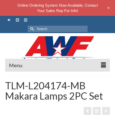
Online Ordering System Now Available, Contact
+
Your Sales Rep For Info!
Search
for:
Menu
TLM-L204174-MB
Makara Lamps 2PC Set