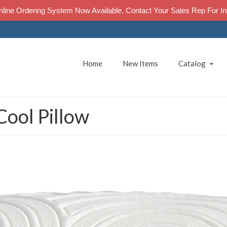
line Ordering System Now Available, Contact Your Sales Rep For In
Home
New Items
Catalog
Cool Pillow