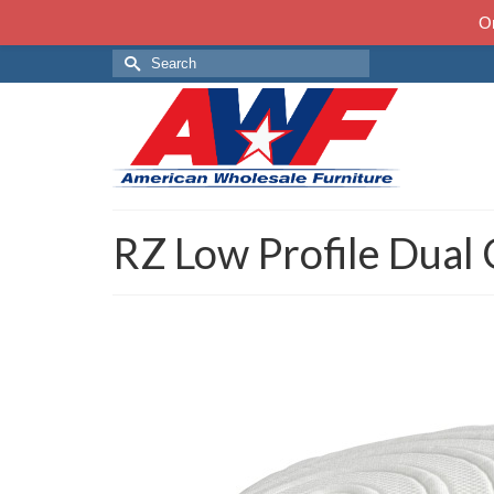
On
Search
for:
RZ Low Profile Dual 