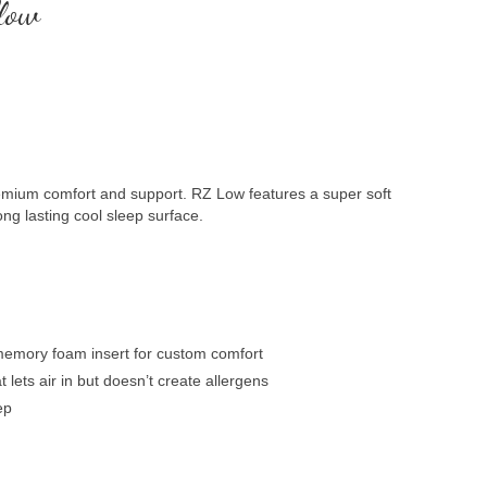
low
remium comfort and support. RZ Low features a super soft
ng lasting cool sleep surface.
emory foam insert for custom comfort
lets air in but doesn’t create allergens
ep