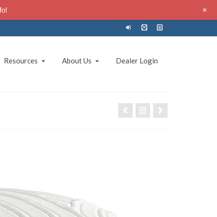
+
fo!
Resources
About Us
Dealer Login