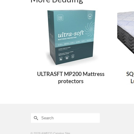
Search
for:
© 2026 AWFCO Catalog Site