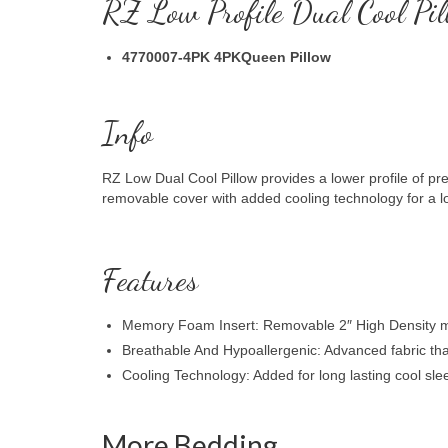
RZ Low Profile Dual Cool Pil
4770007-4PK 4PKQueen Pillow
Info
RZ Low Dual Cool Pillow provides a lower profile of p
removable cover with added cooling technology for a lo
Features
Memory Foam Insert: Removable 2″ High Density m
Breathable And Hypoallergenic: Advanced fabric that 
Cooling Technology: Added for long lasting cool sle
More Bedding