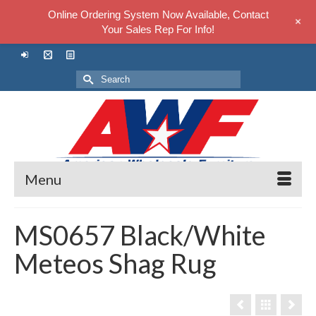
Online Ordering System Now Available, Contact
+
Your Sales Rep For Info!
Search
for:
Menu
MS0657 Black/White
Meteos Shag Rug