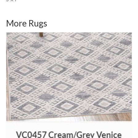
More Rugs