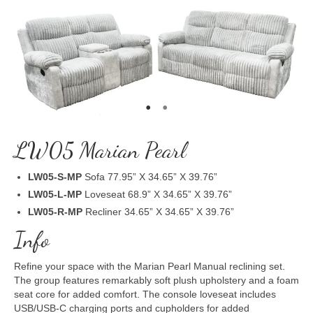
LW05 Marian Pearl
LW05-S-MP
Sofa 77.95” X 34.65” X 39.76”
LW05-L-MP
Loveseat 68.9” X 34.65” X 39.76”
LW05-R-MP
Recliner 34.65” X 34.65” X 39.76”
Info
Refine your space with the Marian Pearl Manual reclining set.
The group features remarkably soft plush upholstery and a foam
seat core for added comfort. The console loveseat includes
USB/USB-C charging ports and cupholders for added