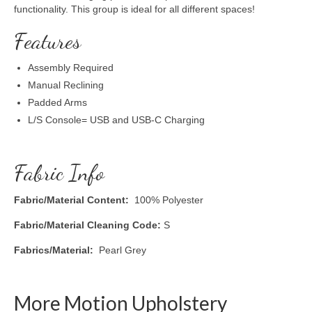
functionality. This group is ideal for all different spaces!
Features
Assembly Required
Manual Reclining
Padded Arms
L/S Console= USB and USB-C Charging
Fabric Info
Fabric/Material Content:
100% Polyester
Fabric/Material Cleaning Code:
S
Fabrics/Material:
Pearl Grey
More Motion Upholstery