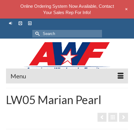
Online Ordering System Now Available, Contact
+
Your Sales Rep For Info!
Search
for:
Menu
LW05 Marian Pearl