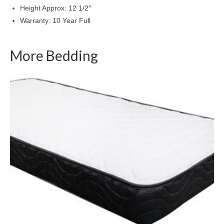
Height Approx: 12 1/2″
Warranty: 10 Year Full
More Bedding