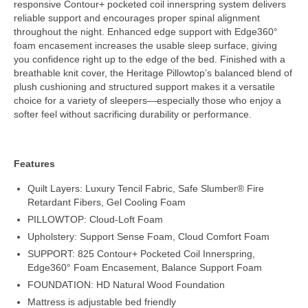
responsive Contour+ pocketed coil innerspring system delivers
reliable support and encourages proper spinal alignment
throughout the night. Enhanced edge support with Edge360°
foam encasement increases the usable sleep surface, giving
you confidence right up to the edge of the bed. Finished with a
breathable knit cover, the Heritage Pillowtop’s balanced blend of
plush cushioning and structured support makes it a versatile
choice for a variety of sleepers—especially those who enjoy a
softer feel without sacrificing durability or performance.
Features
Quilt Layers: Luxury Tencil Fabric, Safe Slumber® Fire
Retardant Fibers, Gel Cooling Foam
PILLOWTOP: Cloud-Loft Foam
Upholstery: Support Sense Foam, Cloud Comfort Foam
SUPPORT: 825 Contour+ Pocketed Coil Innerspring,
Edge360° Foam Encasement, Balance Support Foam
FOUNDATION: HD Natural Wood Foundation
Mattress is adjustable bed friendly