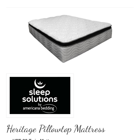
Heritage Pillowtop Mattress