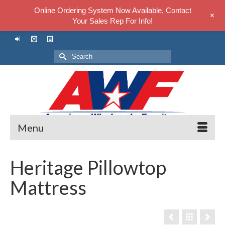
Online Ordering System Now Available, Contact
+
Your Sales Rep For Info!
Search
for:
Menu
Heritage Pillowtop
Mattress