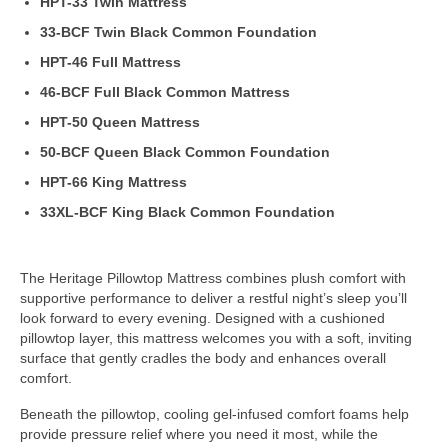
HPT-33 Twin Mattress
33-BCF Twin Black Common Foundation
HPT-46 Full Mattress
46-BCF Full Black Common Mattress
HPT-50 Queen Mattress
50-BCF Queen Black Common Foundation
HPT-66 King Mattress
33XL-BCF King Black Common Foundation
The Heritage Pillowtop Mattress combines plush comfort with
supportive performance to deliver a restful night’s sleep you’ll
look forward to every evening. Designed with a cushioned
pillowtop layer, this mattress welcomes you with a soft, inviting
surface that gently cradles the body and enhances overall
comfort.
Beneath the pillowtop, cooling gel-infused comfort foams help
provide pressure relief where you need it most, while the