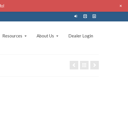
+
fo!
Resources
About Us
Dealer Login