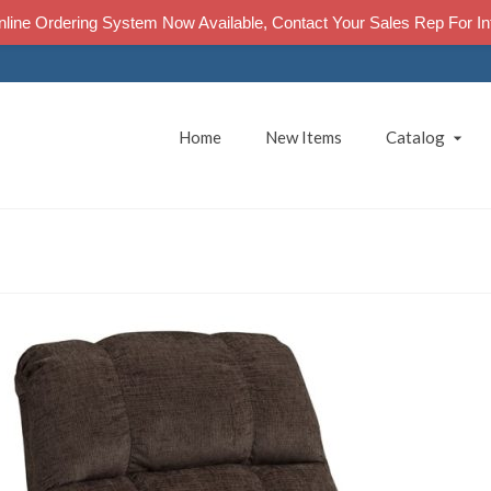
line Ordering System Now Available, Contact Your Sales Rep For In
Home
New Items
Catalog