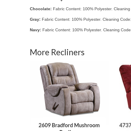
Chocolate:
Fabric Content: 100% Polyester. Cleanin
Gray:
Fabric Content: 100% Polyester. Cleaning Code
Navy:
Fabric Content: 100% Polyester. Cleaning Code
More Recliners