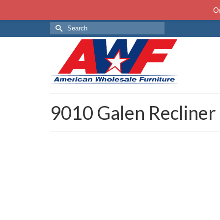
On
Search
for:
9010 Galen Recliner