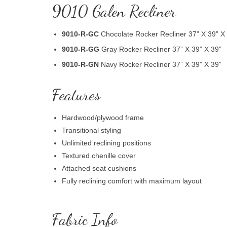
9010 Galen Recliner
9010-R-GC
Chocolate Rocker Recliner 37” X 39” X
9010-R-GG
Gray Rocker Recliner 37” X 39” X 39”
9010-R-GN
Navy Rocker Recliner 37” X 39” X 39”
Features
Hardwood/plywood frame
Transitional styling
Unlimited reclining positions
Textured chenille cover
Attached seat cushions
Fully reclining comfort with maximum layout
Fabric Info