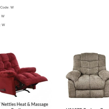
g Code: W
: W
: W