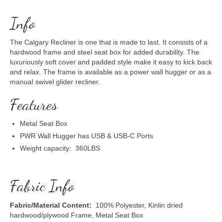
Info
The Calgary Recliner is one that is made to last. It consists of a
hardwood frame and steel seat box for added durability. The
luxuriously soft cover and padded style make it easy to kick back
and relax. The frame is available as a power wall hugger or as a
manual swivel glider recliner.
Features
Metal Seat Box
PWR Wall Hugger has USB & USB-C Ports
Weight capacity: 360LBS
Fabric Info
Fabric/Material Content:
100% Polyester, Kinlin dried
hardwood/plywood Frame, Metal Seat Box