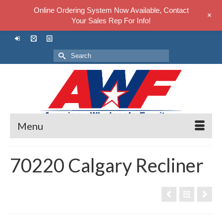
Online Ordering System Now Available, Contact
+
Your Sales Rep For Info!
Search
for:
Menu
70220 Calgary Recliner