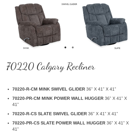
70220 Calgary Recliner
70220-R-CM MINK SWIVEL GLIDER
36” X 41” X 41”
70220-PR-CM MINK POWER WALL HUGGER
36” X 41” X
41”
70220-R-CS SLATE SWIVEL GLIDER
36” X 41” X 41”
70220-PR-CS SLATE POWER WALL HUGGER
36” X 41” X
41”