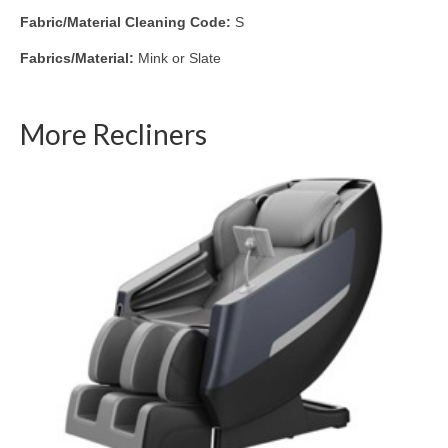
Fabric/Material Cleaning Code:
S
Fabrics/Material:
Mink or Slate
More Recliners