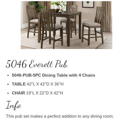
5046 Everett Pub
5046-PUB-5PC Dining Table with 4 Chairs
TABLE
42”L X 42”D X 36”H
CHAIR
19”L X 22”D X 42”H
Info
This pub set makes a perfect addition to any dining room.