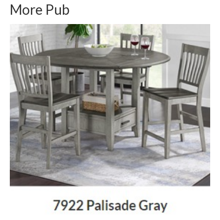
More Pub