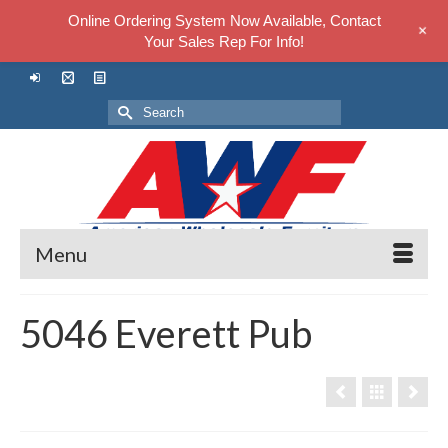
Online Ordering System Now Available, Contact
+
Your Sales Rep For Info!
Search
for:
Menu
5046 Everett Pub