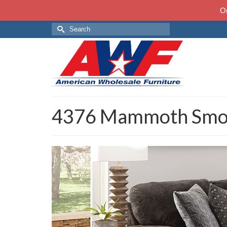
On
Search
for:
4376 Mammoth Smo