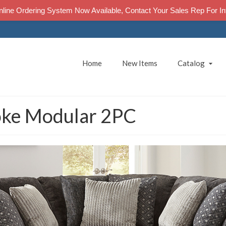
line Ordering System Now Available, Contact Your Sales Rep For In
Home
New Items
Catalog
ke Modular 2PC