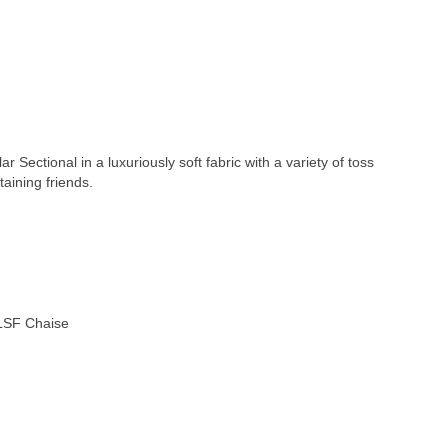
Sectional in a luxuriously soft fabric with a variety of toss
taining friends.
 LSF Chaise