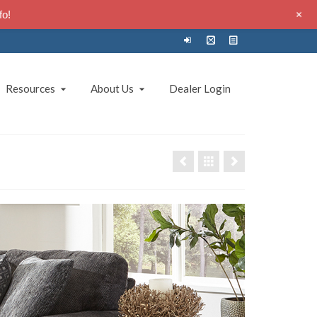
+
fo!
Resources
About Us
Dealer Login