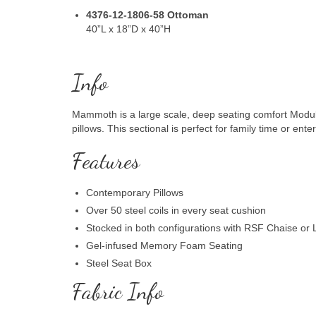
4376-12-1806-58
Ottoman
40”L x 18”D x 40”H
Info
Mammoth is a large scale, deep seating comfort Modular 
pillows. This sectional is perfect for family time or enter
Features
Contemporary Pillows
Over 50 steel coils in every seat cushion
Stocked in both configurations with RSF Chaise or
Gel-infused Memory Foam Seating
Steel Seat Box
Fabric Info