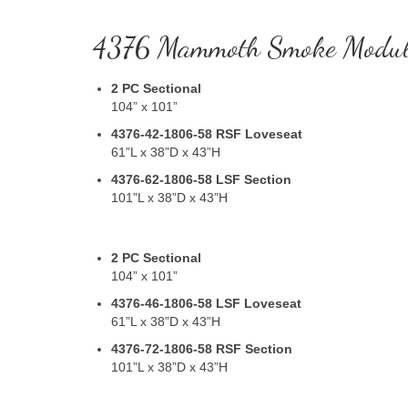
4376 Mammoth Smoke Modul
2 PC Sectional
104” x 101”
4376-42-1806-58
RSF Loveseat
61”L x 38”D x 43”H
4376-62-1806-58
LSF Section
101”L x 38”D x 43”H
2 PC Sectional
104” x 101”
4376-46-1806-58
LSF Loveseat
61”L x 38”D x 43”H
4376-72-1806-58
RSF Section
101”L x 38”D x 43”H