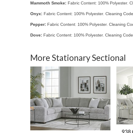
Mammoth Smoke:
Fabric Content: 100% Polyester. C
Onyx:
Fabric Content: 100% Polyester. Cleaning Code
Pepper:
Fabric Content: 100% Polyester. Cleaning Co
Dove:
Fabric Content: 100% Polyester. Cleaning Code
More Stationary Sectional