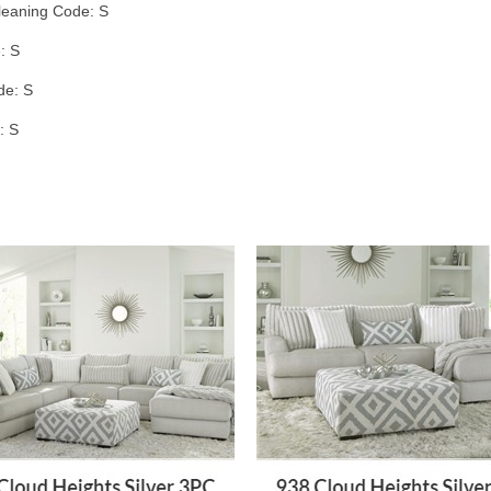
leaning Code: S
: S
de: S
: S