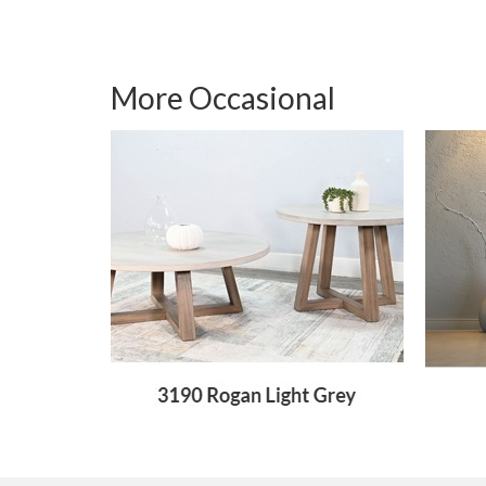
More Occasional