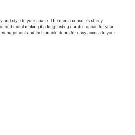
y and style to your space. The media console’s sturdy
d and metal making it a long-lasting durable option for your
re management and fashionable doors for easy access to your