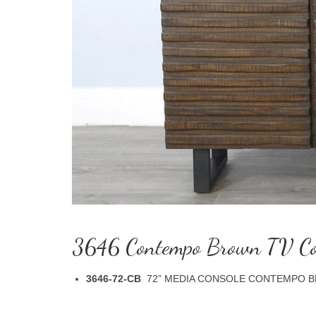
3646 Contempo Brown TV Co
3646-72-CB
72” MEDIA CONSOLE CONTEMPO BRO