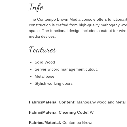
Info
The Contempo Brown Media console offers functionalit
construction is crafted from high-quality mahogany woo
space. The functional design includes a cutout for wi
media devices.
Features
Solid Wood
Server w cord management cutout.
Metal base
Stylish working doors
Fabric/Material Content:
Mahogany wood and Metal
Fabric/Material Cleaning Code:
W
Fabrics/Material:
Contempo Brown