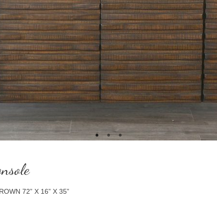
nsole
WN 72” X 16” X 35”