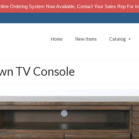
line Ordering System Now Available, Contact Your Sales Rep For In
Home
New Items
Catalog
wn TV Console