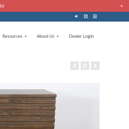
+
fo!
Resources
About Us
Dealer Login