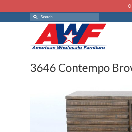
On
Search
for:
3646 Contempo Bro