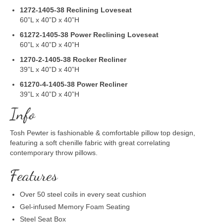
1272-1405-38
Reclining Loveseat
60”L x 40”D x 40”H
61272-1405-38
Power Reclining Loveseat
60”L x 40”D x 40”H
1270-2-1405-38
Rocker Recliner
39”L x 40”D x 40”H
61270-4-1405-38
Power Recliner
39”L x 40”D x 40”H
Info
Tosh Pewter is fashionable & comfortable pillow top design,
featuring a soft chenille fabric with great correlating
contemporary throw pillows.
Features
Over 50 steel coils in every seat cushion
Gel-infused Memory Foam Seating
Steel Seat Box