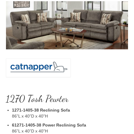
1270 Tosh Pewter
1271-1405-38
Reclining Sofa
86”L x 40”D x 40”H
61271-1405-38
Power Reclining Sofa
86”L x 40”D x 40”H