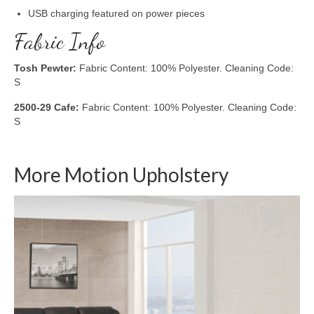
USB charging featured on power pieces
Fabric Info
Tosh Pewter:
Fabric Content: 100% Polyester. Cleaning Code:
S
2500-29 Cafe:
Fabric Content: 100% Polyester. Cleaning Code:
S
More Motion Upholstery