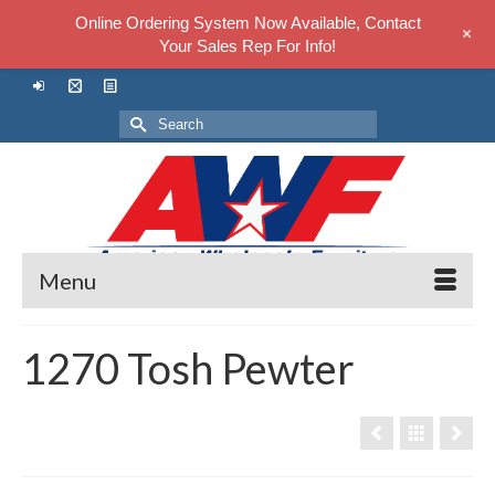
Online Ordering System Now Available, Contact
+
Your Sales Rep For Info!
Search
for:
Menu
1270 Tosh Pewter