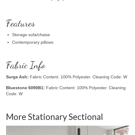
Features
Storage sofa/chaise
Contemporary pillows
Fabric Info
Surge Ash:
Fabric Content: 100% Polyester. Cleaning Code: W
Bluestone 6090B1:
Fabric Content: 100% Polyester. Cleaning
Code: W
More Stationary Sectional