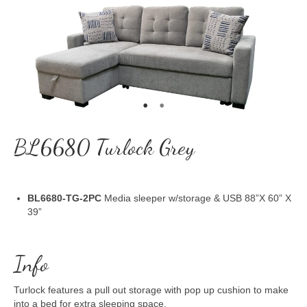
BL6680 Turlock Grey
BL6680-TG-2PC
Media sleeper w/storage & USB 88”X 60” X
39”
Info
Turlock features a pull out storage with pop up cushion to make
into a bed for extra sleeping space.