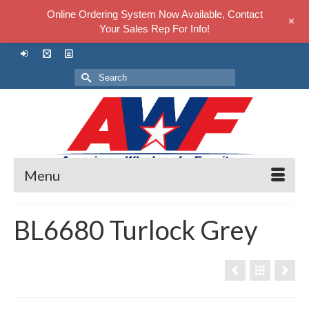
Online Ordering System Now Available, Contact
+
Your Sales Rep For Info!
Search
for:
Menu
BL6680 Turlock Grey