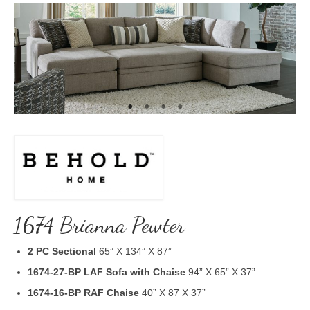
1674 Brianna Pewter
2 PC Sectional
65” X 134” X 87”
1674-27-BP LAF Sofa with Chaise
94” X 65” X 37”
1674-16-BP RAF Chaise
40” X 87 X 37”