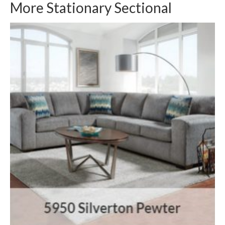
More Stationary Sectional