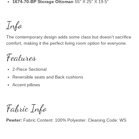
1674-70-BP Storage Ottoman
55” X 25” X 19.5”
Info
The contemporary design adds some class but doesn’t sacrifice
comfort, making it the perfect living room option for everyone.
Features
2-Piece Sectional
Reversible seats and Back cushions
Accent pillows
Fabric Info
Pewter:
Fabric Content: 100% Polyester. Cleaning Code: WS