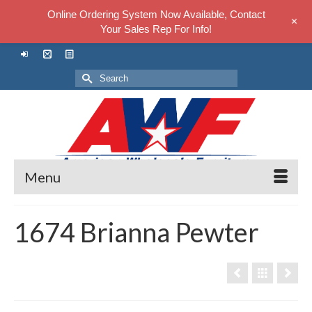
Online Ordering System Now Available, Contact
+
Your Sales Rep For Info!
Search
for:
Menu
1674 Brianna Pewter