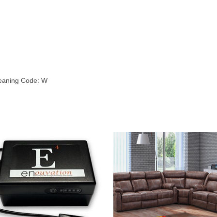
leaning Code: W