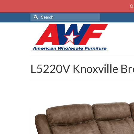
On
Search
for:
L5220V Knoxville B