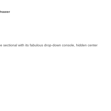
Drawer
ce sectional with its fabulous drop-down console, hidden center