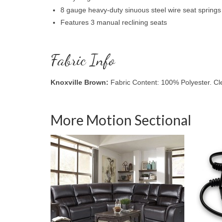
8 gauge heavy-duty sinuous steel wire seat springs
Features 3 manual reclining seats
Fabric Info
Knoxville Brown:
Fabric Content: 100% Polyester. C
More Motion Sectional