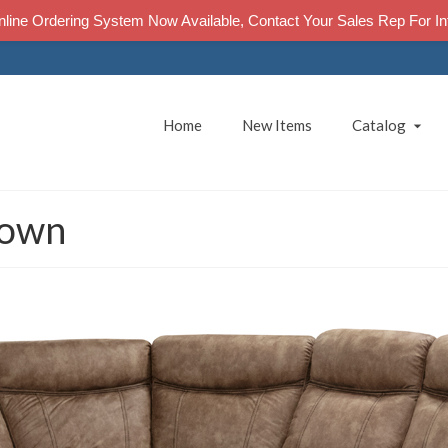
line Ordering System Now Available, Contact Your Sales Rep For In
Home
New Items
Catalog
rown