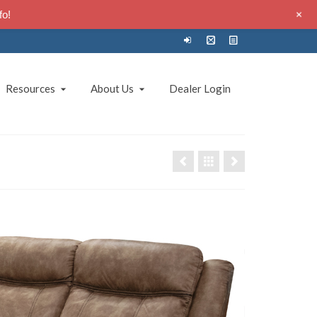
+
fo!
Resources
About Us
Dealer Login