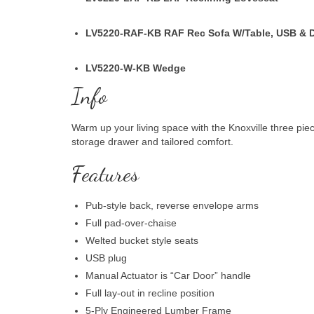
LV5220-RAF-KB
RAF Rec Sofa W/Table, USB & 
LV5220-W-KB
Wedge
Info
Warm up your living space with the Knoxville three pie
storage drawer and tailored comfort.
Features
Pub-style back, reverse envelope arms
Full pad-over-chaise
Welted bucket style seats
USB plug
Manual Actuator is “Car Door” handle
Full lay-out in recline position
5-Ply Engineered Lumber Frame