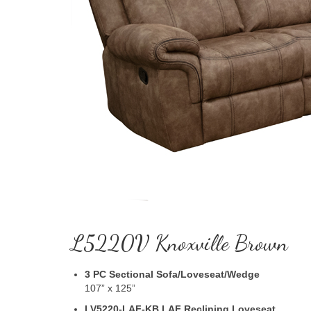
L5220V Knoxville Brown
3 PC Sectional Sofa/Loveseat/Wedge
107” x 125”
LV5220-LAF-KB LAF Reclining Loveseat