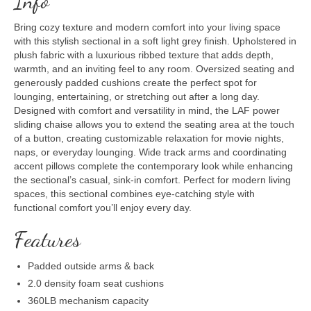
Info
Bring cozy texture and modern comfort into your living space
with this stylish sectional in a soft light grey finish. Upholstered in
plush fabric with a luxurious ribbed texture that adds depth,
warmth, and an inviting feel to any room. Oversized seating and
generously padded cushions create the perfect spot for
lounging, entertaining, or stretching out after a long day.
Designed with comfort and versatility in mind, the LAF power
sliding chaise allows you to extend the seating area at the touch
of a button, creating customizable relaxation for movie nights,
naps, or everyday lounging. Wide track arms and coordinating
accent pillows complete the contemporary look while enhancing
the sectional’s casual, sink-in comfort. Perfect for modern living
spaces, this sectional combines eye-catching style with
functional comfort you’ll enjoy every day.
Features
Padded outside arms & back
2.0 density foam seat cushions
360LB mechanism capacity