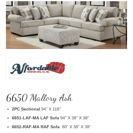
6650 Mallory Ash
2PC Sectional
94” X 118”
6651-LAF-MA
LAF Sofa
94” X 38” X 38”
6652-RAF-MA
RAF Sofa
80” X 38” X 38”