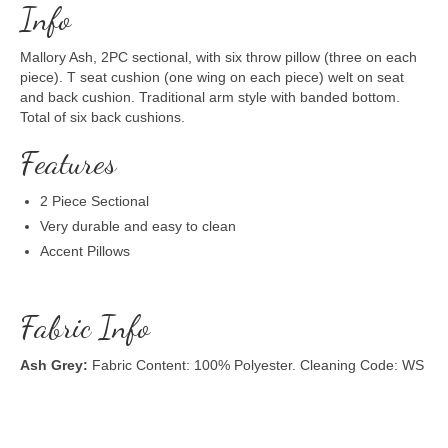
Info
Mallory Ash, 2PC sectional, with six throw pillow (three on each
piece). T seat cushion (one wing on each piece) welt on seat
and back cushion. Traditional arm style with banded bottom.
Total of six back cushions.
Features
2 Piece Sectional
Very durable and easy to clean
Accent Pillows
Fabric Info
Ash Grey:
Fabric Content: 100% Polyester. Cleaning Code: WS