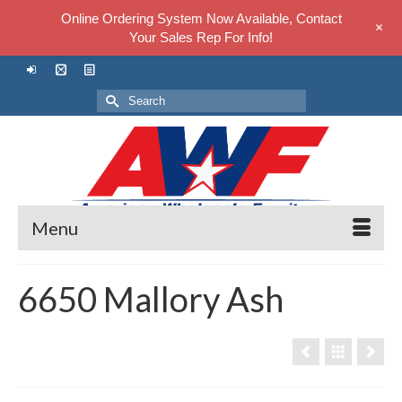
Online Ordering System Now Available, Contact
+
Your Sales Rep For Info!
Search
for:
Menu
6650 Mallory Ash