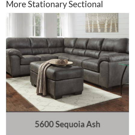
More Stationary Sectional