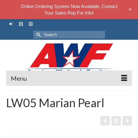
Online Ordering System Now Available, Contact
+
Your Sales Rep For Info!
Search
for:
Menu
LW05 Marian Pearl