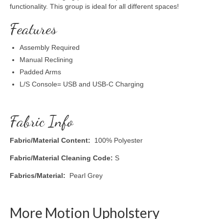
functionality. This group is ideal for all different spaces!
Features
Assembly Required
Manual Reclining
Padded Arms
L/S Console= USB and USB-C Charging
Fabric Info
Fabric/Material Content:
100% Polyester
Fabric/Material Cleaning Code:
S
Fabrics/Material:
Pearl Grey
More Motion Upholstery