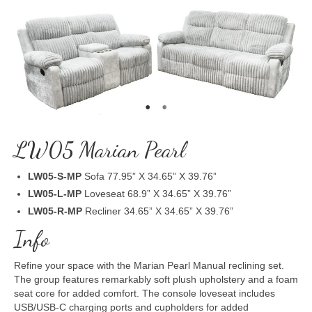
LW05 Marian Pearl
LW05-S-MP
Sofa 77.95” X 34.65” X 39.76”
LW05-L-MP
Loveseat 68.9” X 34.65” X 39.76”
LW05-R-MP
Recliner 34.65” X 34.65” X 39.76”
Info
Refine your space with the Marian Pearl Manual reclining set.
The group features remarkably soft plush upholstery and a foam
seat core for added comfort. The console loveseat includes
USB/USB-C charging ports and cupholders for added