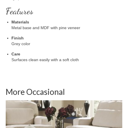
Features
Materials
Metal base and MDF with pine veneer
Finish
Grey color
Care
Surfaces clean easily with a soft cloth
More Occasional