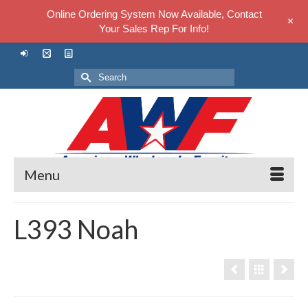
Online Ordering System Now Available, Contact
+
Your Sales Rep For Info!
Search
for:
Menu
L393 Noah