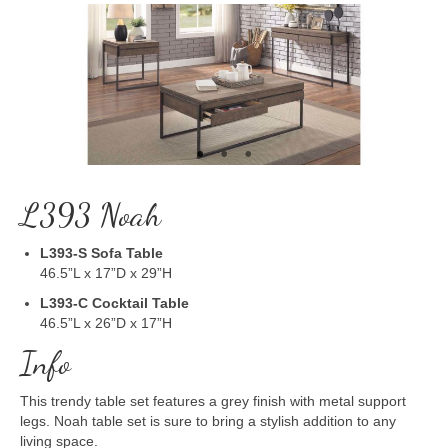
L393 Noah
L393-S
Sofa Table
46.5”L x 17”D x 29”H
L393-C
Cocktail Table
46.5”L x 26”D x 17”H
Info
This trendy table set features a grey finish with metal support
legs. Noah table set is sure to bring a stylish addition to any
living space.