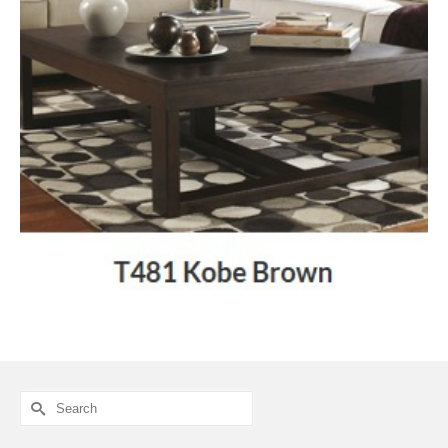
Search
for: