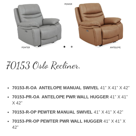
70153 Oslo Recliner.
70153-R-OA ANTELOPE MANUAL SWIVEL
41” X 41” X 42”
70153-PR-OA ANTELOPE PWR WALL HUGGER
41” X 41”
X 42”
70153-R-OP PEWTER MANUAL SWIVEL
41” X 41” X 42”
70153-PR-OP PEWTER PWR WALL HUGGER
41” X 41” X
42”