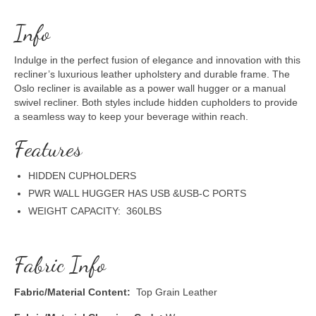
Info
Indulge in the perfect fusion of elegance and innovation with this
recliner’s luxurious leather upholstery and durable frame. The
Oslo recliner is available as a power wall hugger or a manual
swivel recliner. Both styles include hidden cupholders to provide
a seamless way to keep your beverage within reach.
Features
HIDDEN CUPHOLDERS
PWR WALL HUGGER HAS USB &USB-C PORTS
WEIGHT CAPACITY: 360LBS
Fabric Info
Fabric/Material Content:
Top Grain Leather