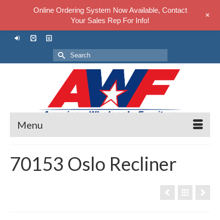
Online Ordering System Now Available, Contact
+
Your Sales Rep For Info!
Search
for:
Menu
70153 Oslo Recliner