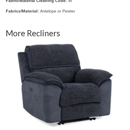
Fabric/Material Cleaning Code:
W
Fabrics/Material:
Antelope or Pewter
More Recliners