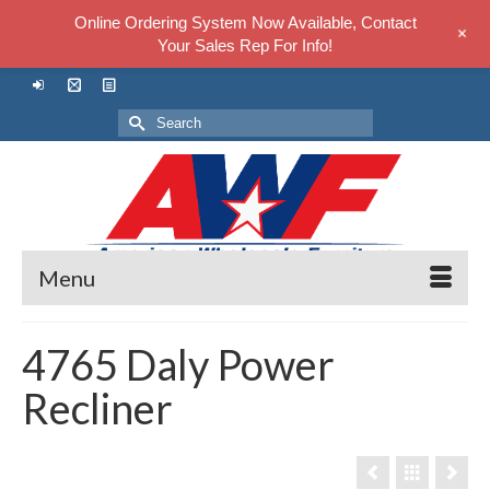
Online Ordering System Now Available, Contact
+
Your Sales Rep For Info!
Search
for:
Menu
4765 Daly Power
Recliner