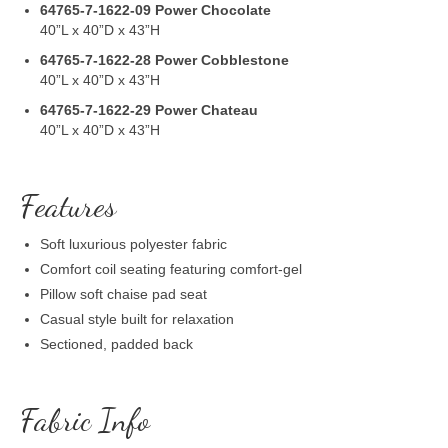
64765-7-1622-09
Power Chocolate
40”L x 40”D x 43”H
64765-7-1622-28
Power Cobblestone
40”L x 40”D x 43”H
64765-7-1622-29
Power Chateau
40”L x 40”D x 43”H
Features
Soft luxurious polyester fabric
Comfort coil seating featuring comfort-gel
Pillow soft chaise pad seat
Casual style built for relaxation
Sectioned, padded back
Fabric Info