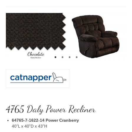
4765 Daly Power Recliner
64765-7-1622-14
Power Cranberry
40”L x 40”D x 43”H