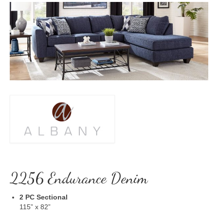
2256 Endurance Denim
2 PC Sectional
115” x 82”