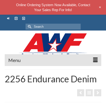
Online Ordering System Now Available, Contact
+
Your Sales Rep For Info!
Search
for:
Menu
2256 Endurance Denim