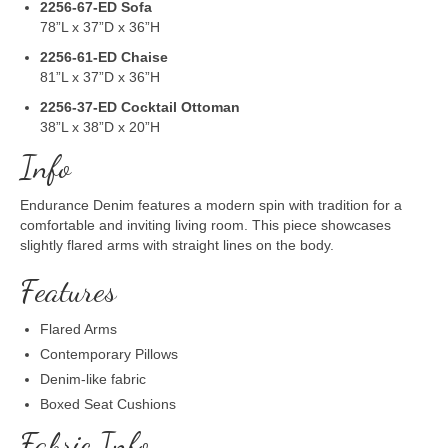
2256-67-ED Sofa
78”L x 37”D x 36”H
2256-61-ED Chaise
81”L x 37”D x 36”H
2256-37-ED
Cocktail Ottoman
38”L x 38”D x 20”H
Info
Endurance Denim features a modern spin with tradition for a
comfortable and inviting living room. This piece showcases
slightly flared arms with straight lines on the body.
Features
Flared Arms
Contemporary Pillows
Denim-like fabric
Boxed Seat Cushions
Fabric Info