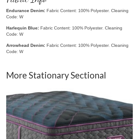
Endurance Denim:
Fabric Content: 100% Polyester. Cleaning
Code: W
Harlequin Blue:
Fabric Content: 100% Polyester. Cleaning
Code: W
Arrowhead Denim:
Fabric Content: 100% Polyester. Cleaning
Code: W
More Stationary Sectional