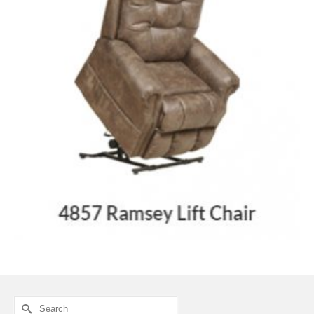
Search