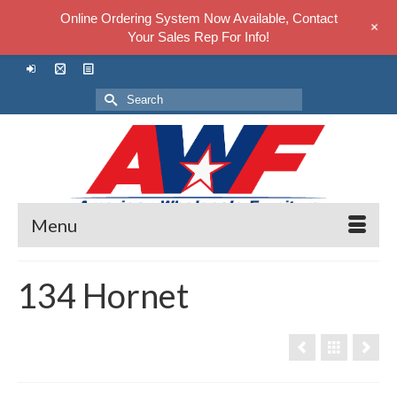
Online Ordering System Now Available, Contact
+
Your Sales Rep For Info!
Search
for:
Menu
134 Hornet