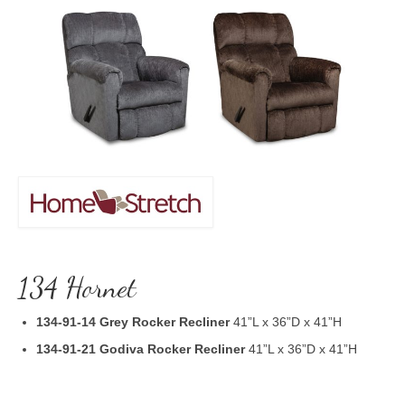
134 Hornet
134-91-14 Grey Rocker Recliner
41”L x 36”D x 41”H
134-91-21 Godiva Rocker Recliner
41”L x 36”D x 41”H