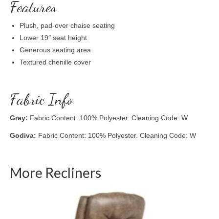
Features
Plush, pad-over chaise seating
Lower 19″ seat height
Generous seating area
Textured chenille cover
Fabric Info
Grey:
Fabric Content: 100% Polyester. Cleaning Code: W
Godiva:
Fabric Content: 100% Polyester. Cleaning Code: W
More Recliners